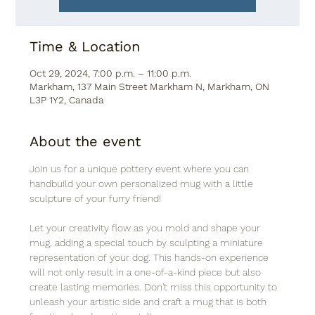
Time & Location
Oct 29, 2024, 7:00 p.m. – 11:00 p.m.
Markham, 137 Main Street Markham N, Markham, ON
L3P 1Y2, Canada
About the event
Join us for a unique pottery event where you can 
handbuild your own personalized mug with a little 
sculpture of your furry friend! 
Let your creativity flow as you mold and shape your 
mug, adding a special touch by sculpting a miniature 
representation of your dog. This hands-on experience 
will not only result in a one-of-a-kind piece but also 
create lasting memories. Don't miss this opportunity to 
unleash your artistic side and craft a mug that is both 