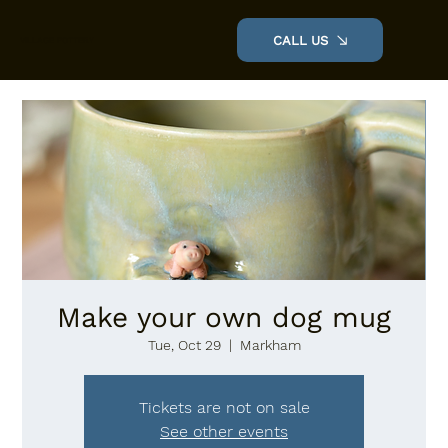
CALL US
VILLAGE POTTERY
Make your own dog mug
Tue, Oct 29
  |  
Markham
Tickets are not on sale
See other events