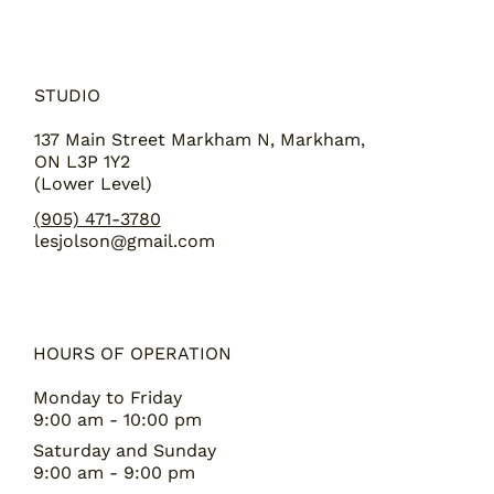
STUDIO
137 Main Street Markham N, Markham,
ON L3P 1Y2
(Lower Level)
(905) 471-3780
lesjolson@gmail.com
HOURS OF OPERATION
Monday to Friday
9:00 am - 10:00 pm
Saturday and Sunday
9:00 am - 9:00 pm