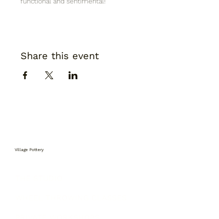
functional and sentimental!
Share this event
Village Pottery
THE STUDIO
WHEEL THROWING CLASSES
PRIVATE WORKSHOPS